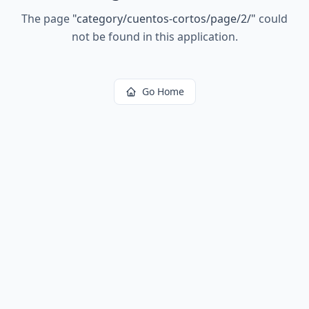
The page
"
category/cuentos-cortos/page/2/
"
could
not be found in this application.
Go Home