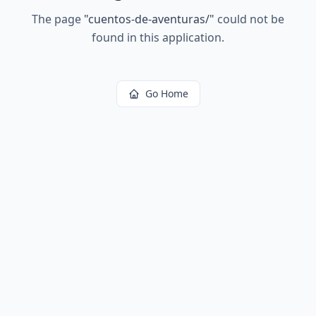
The page
"
cuentos-de-aventuras/
"
could not be
found in this application.
Go Home