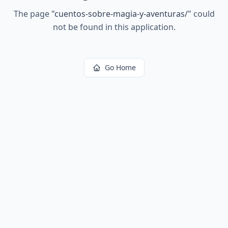
The page
"
cuentos-sobre-magia-y-aventuras/
"
could
not be found in this application.
Go Home